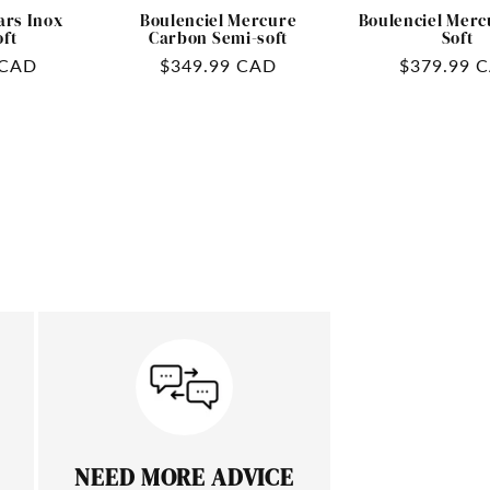
ars Inox
Boulenciel Mercure
Boulenciel Merc
oft
Carbon Semi-soft
Soft
 CAD
Regular
$349.99 CAD
Regular
$379.99 
price
price
NEED MORE ADVICE