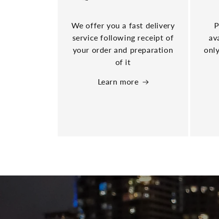
We offer you a fast delivery
P
service following receipt of
av
your order and preparation
only
of it
Learn more