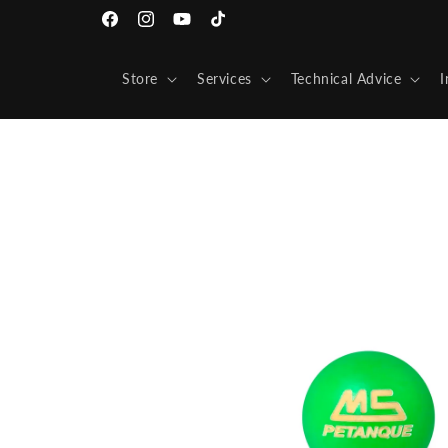
Skip to
Facebook
Instagram
YouTube
TikTok
content
Store
Services
Technical Advice
I
Skip to
product
information