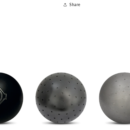
Share