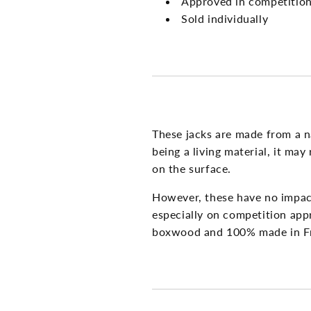
Approved in competitio
Sold individually
These jacks are made from a 
being a living material, it ma
on the surface.
However, these have no impact
especially on competition app
boxwood and 100% made in F