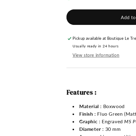
MS
MS
Pétanque
Pétanque
Jack
Jack
Add to
-
-
Fluo
Fluo
Green
Green
Pickup available at
Boutique Le Tr
Usually ready in 24 hours
View store information
Features :
Material :
Boxwood
Finish :
Fluo Green (Matt
Graphic :
Engraved
MS P
Diameter :
30 mm