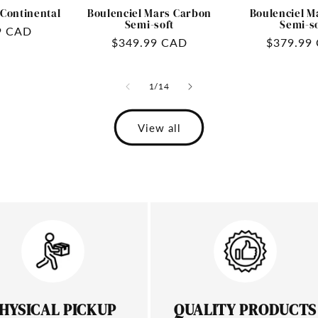
 Continental
Boulenciel Mars Carbon
Boulenciel M
Semi-soft
Semi-s
9 CAD
Regular
$349.99 CAD
Regular
$379.99
price
price
of
1
/
14
View all
HYSICAL PICKUP
QUALITY PRODUCTS