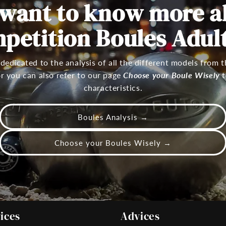
 want to know more a
petition Boules Adults
 dedicated to the analysis of all the different models from
 or you can also refer to our page
Choose your Boule Wisely
t
characteristics.
Boules Analysis →
Choose your Boules Wisely →
ices
Advices