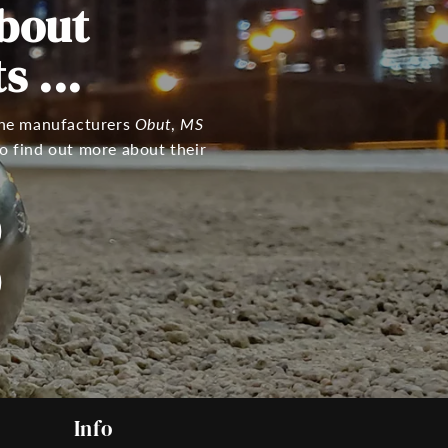
bout
 ...
 the manufacturers
Obut
,
MS
o find out more about their
Info