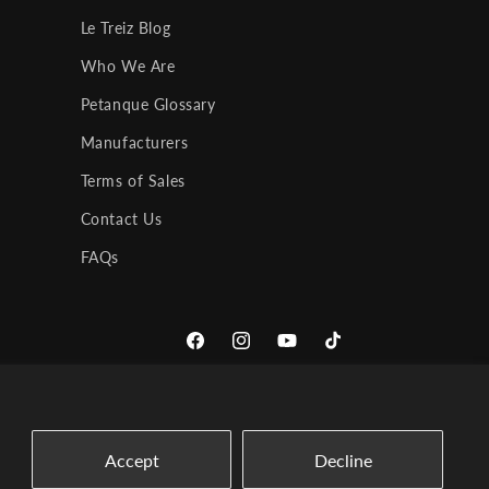
Le Treiz Blog
Who We Are
Petanque Glossary
Manufacturers
Terms of Sales
Contact Us
FAQs
Facebook
Instagram
YouTube
TikTok
Accept
Decline