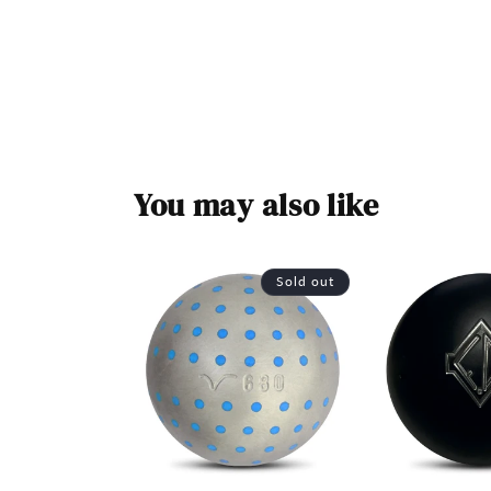
You may also like
Sold out