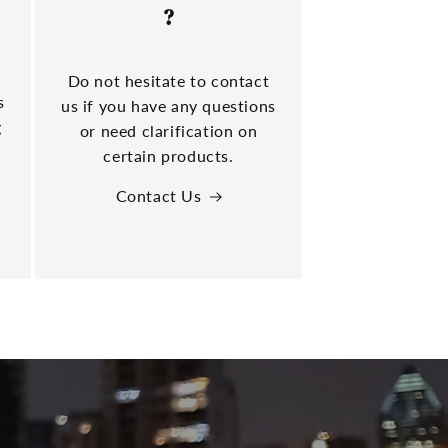
?
Do not hesitate to contact
s
us if you have any questions
g
or need clarification on
certain products.
Contact Us