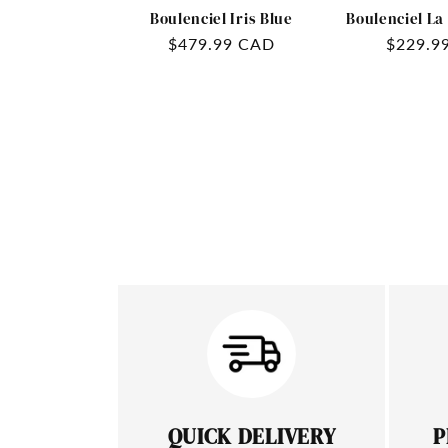
Boulenciel Iris Blue
Boulenciel La
Regular
$479.99 CAD
Regular
$229.9
price
price
QUICK DELIVERY
P