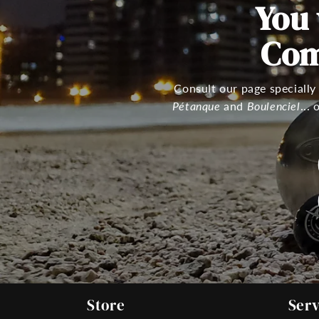
You
Com
Consult our page specially
Pétanque
and
Boulenciel
...
Store
Serv