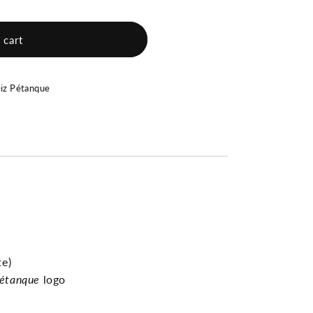
 cart
eiz Pétanque
e)
étanque
logo