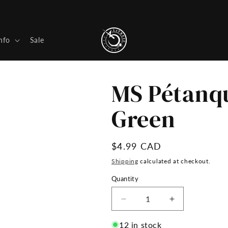
nfo
Sale
MS Pétanqu
Green
Regular
$4.99 CAD
price
Shipping
calculated at checkout.
Quantity
Decrease
Increase
quantity
quantity
for
for
12 in stock