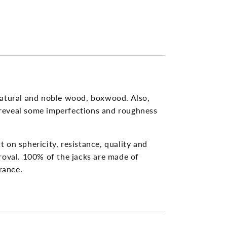
n
natural and noble wood, boxwood. Also,
y reveal some imperfections and roughness
 on sphericity, resistance, quality and
roval. 100% of the jacks are made of
rance.