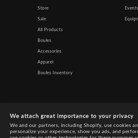
Store
Event
Sale
Equip
All Products
Boules
Accessories
Apparel
Boules Inventory
We attach great importance to your privacy
We and our partners, including Shopify, use cookies a
personalize your experience, show you ads, and perfor
use cookies or other technologies for these purposes 