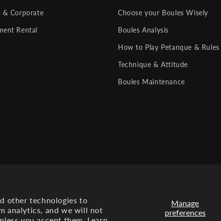
s & Corporate
Choose your Boules Wisely
ment Rental
Boules Analysis
How to Play Petanque & Rules
Technique & Attitude
Boules Maintenance
nd other technologies to
Manage
m analytics, and we will not
preferences
Payment
unless you accept them. Learn