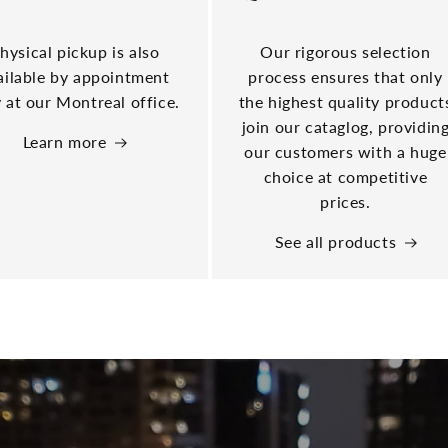
hysical pickup is also
Our rigorous selection
ailable by appointment
process ensures that only
 at our Montreal office.
the highest quality product
join our cataglog, providin
Learn more
our customers with a huge
choice at competitive
prices.
See all products