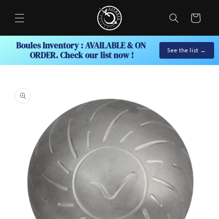
Skip to
content
Cart
Boules Inventory : AVAILABLE & ON 
See the list →
ORDER. Check our list now !
Skip to
product
information