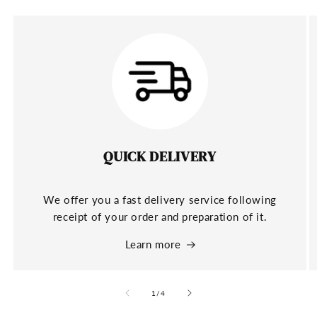
QUICK DELIVERY
We offer you a fast delivery service following
receipt of your order and preparation of it.
Learn more
of
1
/
4