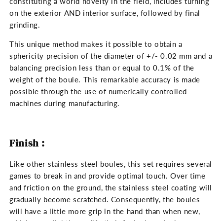
constituting a world novelty in the field, includes turning
on the exterior AND interior surface, followed by final
grinding.
This unique method makes it possible to obtain a
sphericity precision of the diameter of +/- 0.02 mm and a
balancing precision less than or equal to 0.1% of the
weight of the boule. This remarkable accuracy is made
possible through the use of numerically controlled
machines during manufacturing.
Finish :
Like other stainless steel boules, this set requires several
games to break in and provide optimal touch. Over time
and friction on the ground, the stainless steel coating will
gradually become scratched. Consequently, the boules
will have a little more grip in the hand than when new,