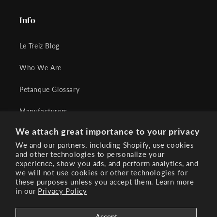
Info
Le Treiz Blog
Who We Are
Petanque Glossary
Manufacturers
We attach great importance to your privacy
Terms of Sales
We and our partners, including Shopify, use cookies
and other technologies to personalize your
Contact Us
experience, show you ads, and perform analytics, and
we will not use cookies or other technologies for
FAQs
these purposes unless you accept them. Learn more
in our
Privacy Policy
Accept