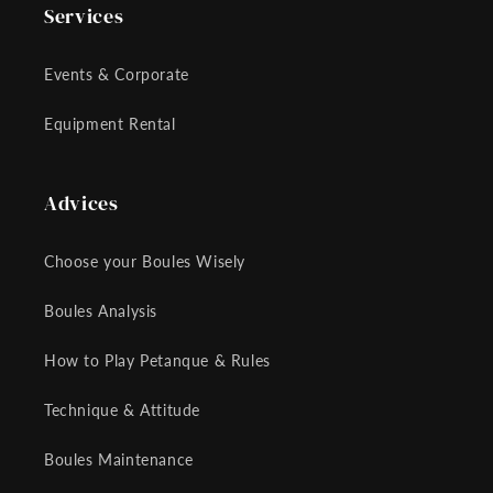
Services
Events & Corporate
Equipment Rental
Advices
Choose your Boules Wisely
Boules Analysis
How to Play Petanque & Rules
Technique & Attitude
Boules Maintenance