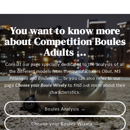
You want to know more
about Competition Boules
Adults ...
Consult our page specially dedicated to the analysis of all
the different models from the manufacturers
Obut
,
MS
Pétanque
and
Boulenciel
... or you can also refer to our
page
Choose your Boule Wisely
to find out more about their
characteristics.
Boules Analysis →
Choose your Boules Wisely →