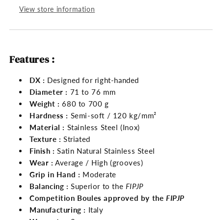
View store information
Features :
DX :
Designed for right-handed
Diameter :
71 to 76 mm
Weight :
680 to 700 g
Hardness :
Semi-soft / 120 kg/mm²
Material :
Stainless Steel (Inox)
Texture :
Striated
Finish :
Satin Natural Stainless Steel
Wear :
Average / High (grooves)
Grip in Hand :
Moderate
Balancing :
Superior to the
FIPJP
Competition Boules approved by the
FIPJP
Manufacturing :
Italy