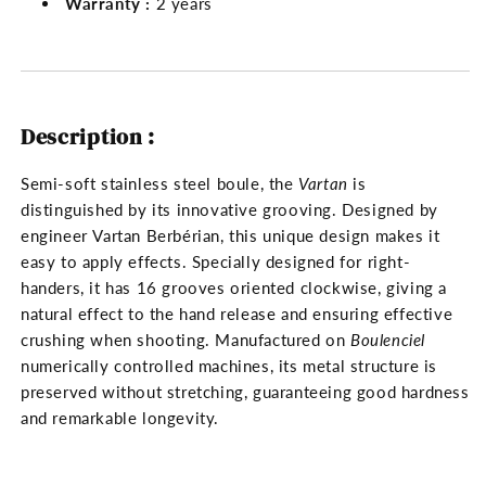
Warranty :
2 years
Description :
Semi-soft stainless steel boule, the
Vartan
is
distinguished by its innovative grooving. Designed by
engineer Vartan Berbérian, this unique design makes it
easy to apply effects. Specially designed for right-
handers, it has 16 grooves oriented clockwise, giving a
natural effect to the hand release and ensuring effective
crushing when shooting. Manufactured on
Boulenciel
numerically controlled machines, its metal structure is
preserved without stretching, guaranteeing good hardness
and remarkable longevity.