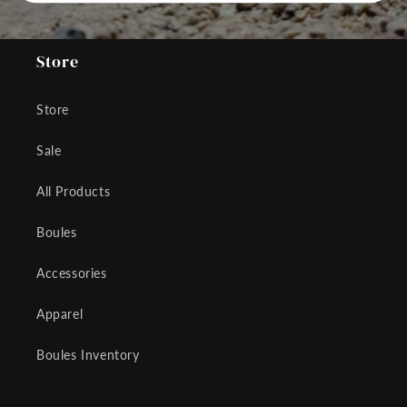
Store
Store
Sale
All Products
Boules
Accessories
Apparel
Boules Inventory