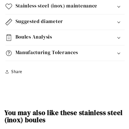
Stainless steel (inox) maintenance
Suggested diameter
Boules Analysis
Manufacturing Tolerances
Share
You may also like these stainless steel
(inox) boules