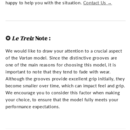
happy to help you with the situation.
Contact Us →
✪
Le Treiz
Note
:
We would like to draw your attention to a crucial aspect
of the
Vartan
model. Since the distinctive grooves are
one of the main reasons for choosing this model, it is
important to note that they tend to fade with wear.
Although the grooves provide excellent grip initially, they
become smaller over time, which can impact feel and grip.
We encourage you to consider this factor when making
your choice, to ensure that the model fully meets your
performance expectations.