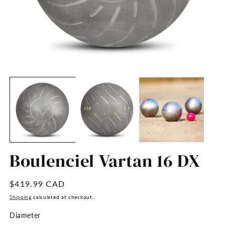
Open
O
media
m
1
2
in
in
modal
m
Boulenciel Vartan 16 DX
Regular
$419.99 CAD
price
Shipping
calculated at checkout.
Diameter
Diameter