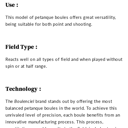
Use :
This model of petanque boules offers great versatility,
being suitable for both point and shooting.
Field Type :
Reacts well on all types of field and when played without
spin or at half range.
Technology :
The
Boulenciel
brand stands out by offering the most
balanced petanque boules in the world. To achieve this
unrivaled level of precision, each boule benefits from an
innovative manufacturing process. This process,