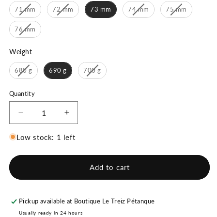
71 mm
72 mm
73 mm
74 mm
75 mm
76 mm
Weight
Weight
680 g
690 g
700 g
Quantity
Decrease
Increase
quantity
quantity
for
for
Low stock: 1 left
Boulenciel
Boulenciel
Vartan
Vartan
16
16
Add to cart
DX
DX
Pickup available at
Boutique Le Treiz Pétanque
Usually ready in 24 hours