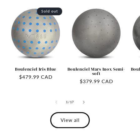
Sold out
Boulenciel Iris Blue
Boulenciel Mars Inox Semi-
Boul
soft
Regular
$479.99 CAD
Regular
$379.99 CAD
price
price
of
1
/
17
View all