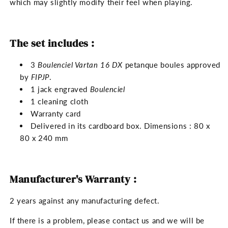
which may slightly modify their feel when playing.
The set includes :
3
Boulenciel Vartan 16 DX
petanque boules approved
by
FIPJP
.
1 jack engraved
Boulenciel
1 cleaning cloth
Warranty card
Delivered in its cardboard box. Dimensions : 80 x
80 x 240 mm
Manufacturer's Warranty :
2 years against any manufacturing defect.
If there is a problem, please contact us and we will be